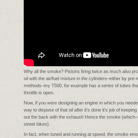
Why all the smoke? Pistons firing twice as much also p
oil with the air/fuel mixture in the cylinders–either by pre
methods–my T500, for example has a series of tubes that i
throttle is open.
Now, if you were designing an engine in which you needed 
way to dispose of that oil after it’s done it’s job of keepin
out the back with the exhaust! Hence the smoke (which–su
street bikes).
In fact, when tuned and running at speed, the smoke emana