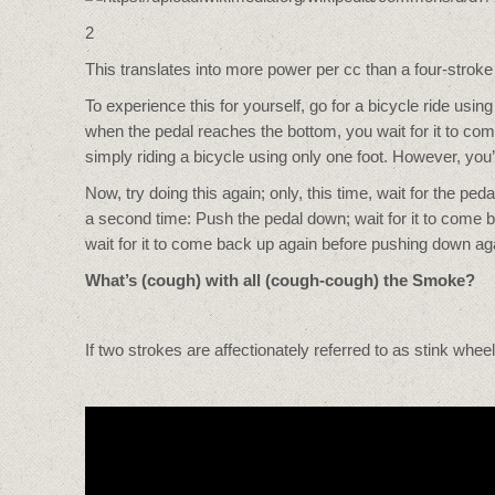
2
This translates into more power per cc than a four-stroke
To experience this for yourself, go for a bicycle ride using
when the pedal reaches the bottom, you wait for it to com
simply riding a bicycle using only one foot. However, you
Now, try doing this again; only, this time, wait for the 
a second time: Push the pedal down; wait for it to come ba
wait for it to come back up again before pushing down aga
What’s (cough) with all (cough-cough) the Smoke?
If two strokes are affectionately referred to as stink wheel