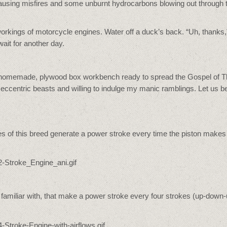
, causing misfires and some unburnt hydrocarbons blowing out through 
r workings of motorcycle engines. Water off a duck’s back. “Uh, thanks,”
ait for another day.
 this homemade, plywood box workbench ready to spread the Gospel of 
 eccentric beasts and willing to indulge my manic ramblings. Let us b
nes of this breed generate a power stroke every time the piston makes
 familiar with, that make a power stroke every four strokes (up-down-