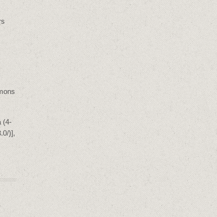
rs
mmons
 (4-
0/)],