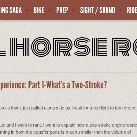
ING SAGA
BIKE
PREP
SIGHT / SOUND
RID
l horse 
xperience: Part 1-What’s a Two-Stroke?
la that’s just pulled along side as I wait for a red light to turn green.
ous; and I want to rant. I want to explain how a two-stroke engine wo
coming in from the transfer ports is much smaller than the volume of