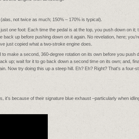
 (alas, not twice as much; 150% – 170% is typical).
 just one foot: Each time the pedal is at the top, you push down on it; 
e back up before pushing down on it again. No revelation, here; you’r
’ve just copied what a two-stroke engine does.
pedal to make a second, 360-degree rotation on its own before you push
ck up; wait for it to go back down a second time on its own; and, final
in. Now try doing this up a steep hill. Eh? Eh? Right? That’s a four-s
s, it’s because of their signature blue exhaust –particularly when idlin