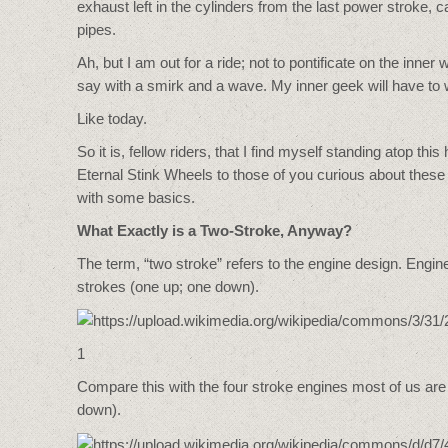
exhaust left in the cylinders from the last power stroke
pipes.
Ah, but I am out for a ride; not to pontificate on the inne
say with a smirk and a wave. My inner geek will have to w
Like today.
So it is, fellow riders, that I find myself standing atop
Eternal Stink Wheels to those of you curious about these
with some basics.
What Exactly is a Two-Stroke, Anyway?
The term, “two stroke” refers to the engine design. Engi
strokes (one up; one down).
1
Compare this with the four stroke engines most of us are
down).