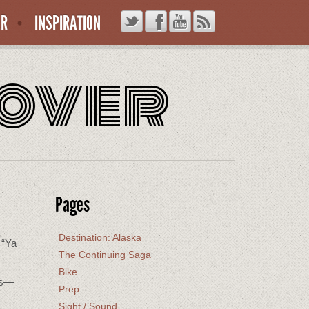
ER
INSPIRATION
rover
Pages
Destination: Alaska
 “Ya
The Continuing Saga
Bike
rks—
Prep
Sight / Sound