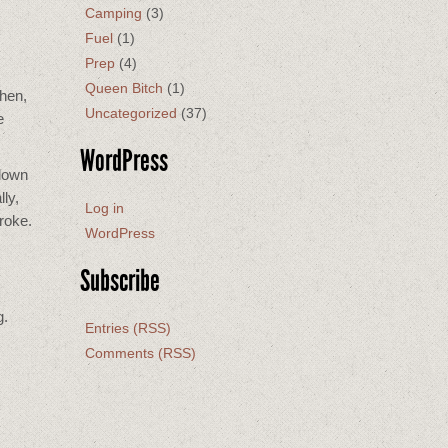
Camping
(3)
Fuel
(1)
Prep
(4)
Queen Bitch
(1)
then,
Uncategorized
(37)
e
WordPress
 down
ly,
Log in
troke.
WordPress
Subscribe
g.
Entries (RSS)
Comments (RSS)