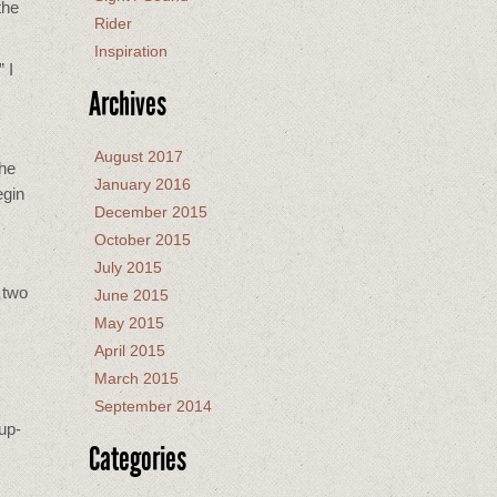
the
Rider
Inspiration
 I
Archives
August 2017
The
January 2016
egin
December 2015
October 2015
July 2015
 two
June 2015
May 2015
April 2015
March 2015
September 2014
up-
Categories