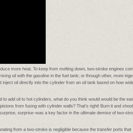
roduce more heat. To keep from melting down, two-stroke engines co
-mixing oil with the gasoline in the fuel tank; or through other, more ing
nject oil directly into the cylinder from an oil tank based on how wid
to add oil to hot cylinders, what do you think would would be the eas
g pistons from fusing with cylinder walls? That’s right! Burn it and shoot 
rprise, surprise–was a key factor in the ultimate demise of two-str
ting from a two-stroke is negligible because the transfer ports that