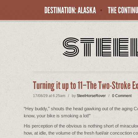
DESTINATION: ALASKA
THE CONTINU
stee
Turning it up to 11–The Two-Stroke E
17/08/29 at 6.25am / by
SteelHorseRover
/
0 Comment
“Hey buddy,” shouts the head gawking out of the aging Corol
know, your bike is smoking a lot!”
His perception of the obvious is nothing short of miracul
how, at idle, the volume of the fresh fuel/air concoction 