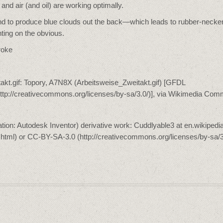
 and air (and oil) are working optimally.
y tend to produce blue clouds out the back—which leads to rubber-necke
ting on the obvious.
roke
itakt.gif: Topory, A7N8X (Arbeitsweise_Zweitakt.gif) [GFDL
(http://creativecommons.org/licenses/by-sa/3.0/)], via Wikimedia Co
ion: Autodesk Inventor) derivative work: Cuddlyable3 at en.wikipedia
l.html) or CC-BY-SA-3.0 (http://creativecommons.org/licenses/by-sa/3.