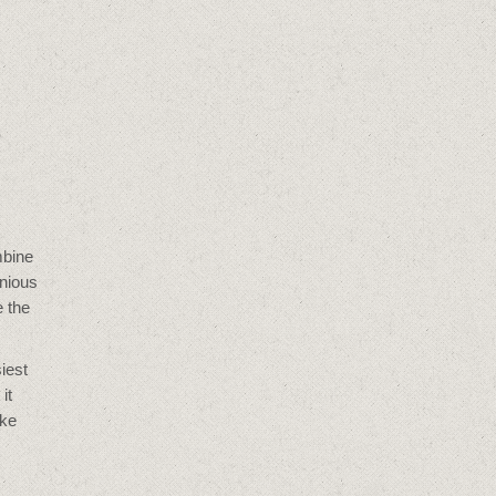
mbine
enious
e the
iest
it
oke