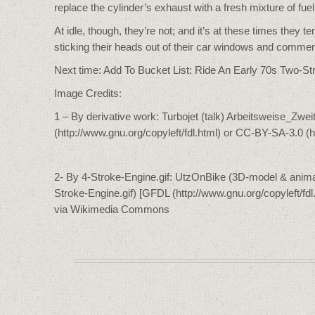
replace the cylinder’s exhaust with a fresh mixture of fuel
At idle, though, they’re not; and it’s at these times the
sticking their heads out of their car windows and commen
Next time: Add To Bucket List: Ride An Early 70s Two-St
Image Credits:
1 – By derivative work: Turbojet (talk) Arbeitsweise_Zwe
(http://www.gnu.org/copyleft/fdl.html) or CC-BY-SA-3.0 
2- By 4-Stroke-Engine.gif: UtzOnBike (3D-model & animat
Stroke-Engine.gif) [GFDL (http://www.gnu.org/copyleft/fd
via Wikimedia Commons