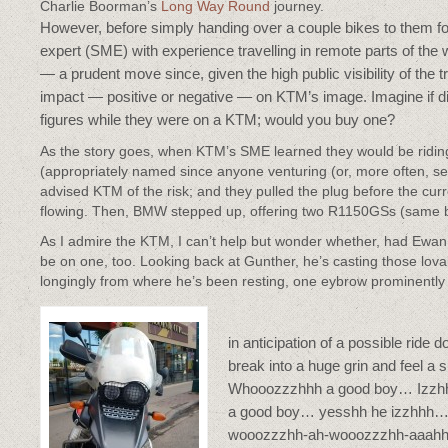
Charlie Boorman’s
Long Way Round
journey.
However, before simply handing over a couple bikes to them for
expert (SME) with experience travelling in remote parts of the 
— a prudent move since, given the high public visibility of the
impact — positive or negative — on KTM’s image. Imagine if dis
figures while they were on a KTM; would you buy one?
As the story goes, when KTM’s SME learned they would be ridi
(appropriately named since anyone venturing (or, more often, sen
advised KTM of the risk; and they pulled the plug before the cu
flowing. Then, BMW stepped up, offering two R1150GSs (same bike
As I admire the KTM, I can’t help but wonder whether, had Ewa
be on one, too. Looking back at Gunther, he’s casting those l
longingly from where he’s been resting, one eybrow prominently
in anticipation of a possible ride d
break into a huge grin and feel a 
Whooozzzhhh a good boy… Izzhh
a good boy… yesshh he izzhhh…
wooozzzhh-ah-wooozzzhh-aaahh