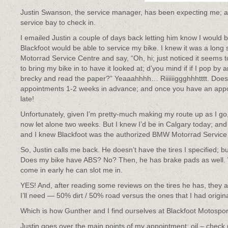
Justin Swanson, the service manager, has been expecting me; a
service bay to check in.
I emailed Justin a couple of days back letting him know I would 
Blackfoot would be able to service my bike. I knew it was a lon
Motorrad Service Centre and say, “Oh, hi; just noticed it seems t
to bring my bike in to have it looked at; d’you mind if if I pop by a
brecky and read the paper?” Yeaaahhhh… Riiiiiiggghhhtttt. Doesn
appointments 1-2 weeks in advance; and once you have an appoin
late!
Unfortunately, given I’m pretty-much making my route up as I go,
now let alone two weeks. But I knew I’d be in Calgary today; and 
and I knew Blackfoot was the authorized BMW Motorrad Service
So, Justin calls me back. He doesn’t have the tires I specified;
Does my bike have ABS? No? Then, he has brake pads as well. Wh
come in early he can slot me in.
YES! And, after reading some reviews on the tires he has, they a
I’ll need — 50% dirt / 50% road versus the ones that I had origin
Which is how Gunther and I find ourselves at Blackfoot Motospor
Justin goes over the main points of my appointment: oil – check