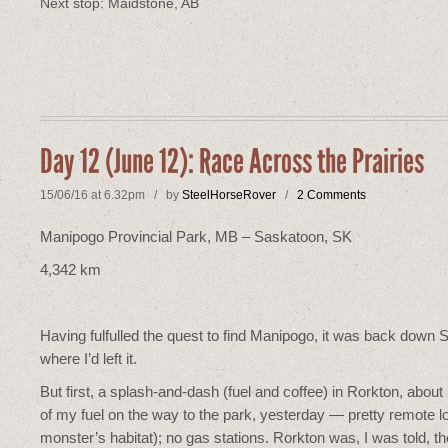
Next stop: Maidstone, AB
Day 12 (June 12): Race Across the Prairies
15/06/16 at 6.32pm / by
SteelHorseRover
/
2 Comments
Manipogo Provincial Park, MB – Saskatoon, SK
4,342 km
Having fulfulled the quest to find Manipogo, it was back down 
where I’d left it.
But first, a splash-and-dash (fuel and coffee) in Rorkton, abou
of my fuel on the way to the park, yesterday — pretty remote l
monster’s habitat); no gas stations. Rorkton was, I was told, th