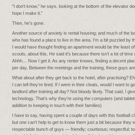
“I don’t know,” he says, looking at the bottom of the elevator door
hope I make it.”
Then, he’s gone.
Another source of anxiety is rental housing; and much of the b
who has found a place to live in the area. I’m a bit puzzled b
I would have thought finding an apartment would be the least of 
scouts, about this. He said it’s because there isn’t a lot of time
Ahhh… Now I get it. As any renter knows, finding a decent pl
per day. Between the meetings and the training, these guys are
What about after they get back to the hotel, after practising? E
I can tell they’re tired. If I were in their cleats, would I want to
landlord after training all day? Not bloody likely. That said, I gi
technology. That’s why they’re using the computers (and tablets 
addition to keeping in touch with their families)
I have to say, having spent a couple of days with this football 
but one can’t help to get to know them just a bit because they
respectable bunch of guys — friendly; courteous; respectful; toug