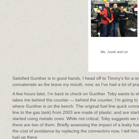
Me, Justin and Lin
Satisfied Gunther is in good hands, I head off to Timmy’s for a 
concatenate as the leave my mouth, now, as I’ve had a lot of prac
A few hours later, I’m back to check on Gunther. Toby wants to
takes me behind the counter — behind the counter; I’m going to
where Gunther is on the bench. The original fuel line quick conne
line to the gas tank) from 2003 are made of plastic; and are star
started using metalic ones. While not critical, Toby suggests w
there are two of them. Briefly assessing the impact of a leaky f
the cost of avoidance by replacing the connectors now, I tell him, 
fuel up there.