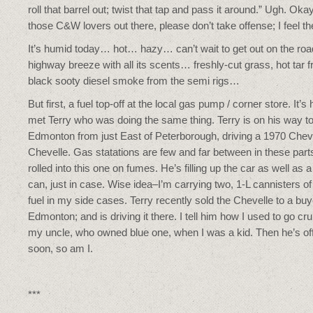
roll that barrel out; twist that tap and pass it around.” Ugh. Oka
those C&W lovers out there, please don’t take offense; I feel t
It’s humid today… hot… hazy… can’t wait to get out on the road
highway breeze with all its scents… freshly-cut grass, hot tar 
black sooty diesel smoke from the semi rigs…
But first, a fuel top-off at the local gas pump / corner store. It’s 
met Terry who was doing the same thing. Terry is on his way t
Edmonton from just East of Peterborough, driving a 1970 Che
Chevelle. Gas statations are few and far between in these part
rolled into this one on fumes. He’s filling up the car as well as a
can, just in case. Wise idea–I’m carrying two, 1-L cannisters o
fuel in my side cases. Terry recently sold the Chevelle to a buy
Edmonton; and is driving it there. I tell him how I used to go cru
my uncle, who owned blue one, when I was a kid. Then he’s of
soon, so am I.
***