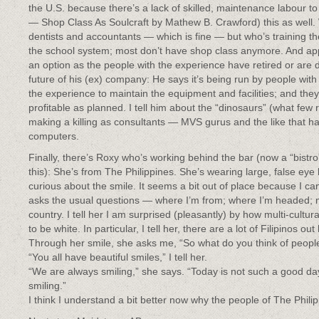
the U.S. because there’s a lack of skilled, maintenance labour to 
— Shop Class As Soulcraft by Mathew B. Crawford) this as well. 
dentists and accountants — which is fine — but who’s training the
the school system; most don’t have shop class anymore. And app
an option as the people with the experience have retired or ar
future of his (ex) company: He says it’s being run by people with
the experience to maintain the equipment and facilities; and the
profitable as planned. I tell him about the “dinosaurs” (what few r
making a killing as consultants — MVS gurus and the like that 
computers.
Finally, there’s Roxy who’s working behind the bar (now a “bistro” 
this): She’s from The Philippines. She’s wearing large, false eye 
curious about the smile. It seems a bit out of place because I c
asks the usual questions — where I’m from; where I’m headed; my
country. I tell her I am surprised (pleasantly) by how multi-cultur
to be white. In particular, I tell her, there are a lot of Filipinos out
Through her smile, she asks me, “So what do you think of people
“You all have beautiful smiles,” I tell her.
“We are always smiling,” she says. “Today is not such a good day.
smiling.”
I think I understand a bit better now why the people of The Phil