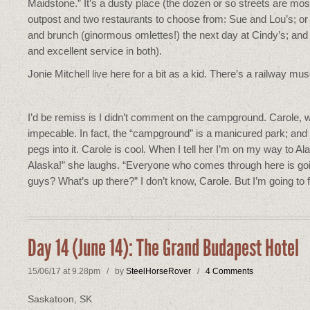
Maidstone.” It’s a dusty place (the dozen or so streets are mo
outpost and two restaurants to choose from: Sue and Lou’s; or 
and brunch (ginormous omlettes!) the next day at Cindy’s; and 
and excellent service in both).
Jonie Mitchell live here for a bit as a kid. There’s a railway
I’d be remiss is I didn’t comment on the campground. Carole, wh
impecable. In fact, the “campground” is a manicured park; and I 
pegs into it. Carole is cool. When I tell her I’m on my way to 
Alaska!” she laughs. “Everyone who comes through here is goin
guys? What’s up there?” I don’t know, Carole. But I’m going to f
Day 14 (June 14): The Grand Budapest Hotel
15/06/17 at 9.28pm / by
SteelHorseRover
/
4 Comments
Saskatoon, SK