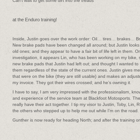
Can’t wait to get some dirt into the treads
at the Enduro training!
Inside, Justin goes over the work order: Oil… tires… brakes… B
New brake pads have been changed all around; but Justin looks 
old ones; and they appear to have a fair bit of life left in them. O
investigation, it appears Lin, who has been working on my bike,
new brake pads that Justin had left out; and thought I wanted to
them regardless of the state of the current ones. Justin gives m
that were on the bike (they are still usable) and makes an adjus
my invoice. They got their wires crossed; and he’s owning it.
I have to say, I am very impressed with the professionalism, kn
and experience of the service team at Blackfoot Motosports. Th
really have their act together. I tip my visor to Justin, Toby, Lin,
the others who stepped up to help me out while I’m on the road.
Gunther is now ready for heading North; and after the training on