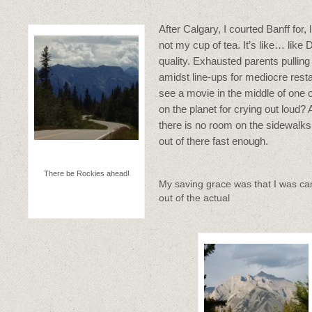
After Calgary, I courted Banff for, l
not my cup of tea. It’s like… like
quality. Exhausted parents pulling
amidst line-ups for mediocre res
see a movie in the middle of one 
on the planet for crying out loud? 
there is no room on the sidewalks 
out of there fast enough.
There be Rockies ahead!
My saving grace was that I was c
out of the actual