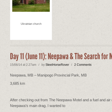
Ukrainian church
Day 11 (June 11): Neepawa & The Search for
15/06/14 at 2.27am / by
SteelHorseRover
/
2 Comments
Neepawa, MB – Manipogo Provincial Park, MB
3,685 km
After checking out from The Neepawa Motel and a fuel and air (t
Neepawa’s main drag. I wanted to