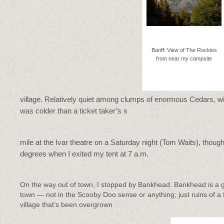
Banff: View of The Rockies
from near my campsite
village. Relatively quiet among clumps of enormous Cedars, wi
was colder than a ticket taker’s s
mile at the Ivar theatre on a Saturday night (Tom Waits), thoug
degrees when I exited my tent at 7 a.m.
On the way out of town, I stopped by Bankhead. Bankhead is a 
town — not in the Scooby Doo sense or anything; just ruins of a
village that’s been overgrown