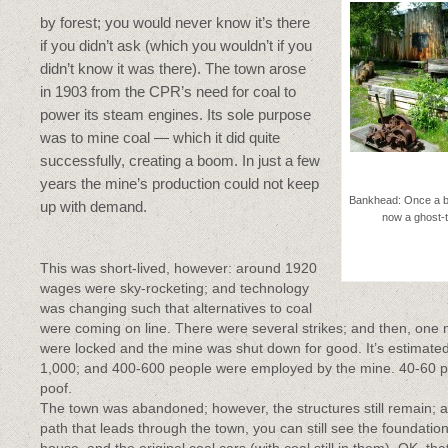
by forest; you would never know it’s there
if you didn’t ask (which you wouldn’t if you
didn’t know it was there). The town arose
in 1903 from the CPR’s need for coal to
power its steam engines. Its sole purpose
was to mine coal — which it did quite
successfully, creating a boom. In just a few
years the mine’s production could not keep
Bankhead: Once a 
up with demand.
now a ghost-
This was short-lived, however: around 1920
wages were sky-rocketing; and technology
was changing such that alternatives to coal
were coming on line. There were several strikes; and then, one 
were locked and the mine was shut down for good. It’s estimate
1,000; and 400-600 people were employed by the mine. 40-60 per
poof.
The town was abandoned; however, the structures still remain; a
path that leads through the town, you can still see the foundatio