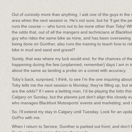
Out of curiosity more than anything, I ask one of the guys in the 
area when the next session is. He’s not sure; but he ‘ll get the 
runs the course — who turns out to be none other than Toby! W
the odds that, out of all the mangers and technicians at Blackfoo
guy who rides the same bike as mine, and has been overseeing
being done on Gunther, also runs the training to teach how to ri
bike in mud and sand and gravel?
Surely, that was where my luck would end; for the chances of the
happening during the few (unplanned, remember) days I am in 
about the same as landing a probe on a comet with accuracy.
Toby’s back, surprised, I think, to see I’m the one inquiring abou
Toby tells me the next session is Monday; they’re filling up, but
are the odds? If I were a betting man, I’d be playing the lotto thi
Calgary on Sunday; but the planets just don’t align this closely e
who manages Blackfoot Motosports’ events and marketing; and 
So, I’ll extend my stay in Calgary until Tuesday. Look for an updat
GoPro with me.
When I return to Service, Gunther is parked out front; and don’t 