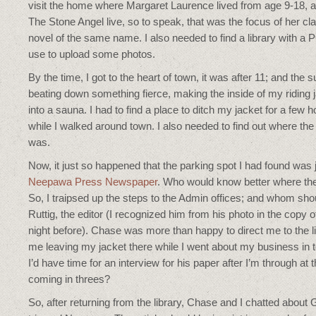
visit the home where Margaret Laurence lived from age 9-18, 
The Stone Angel live, so to speak, that was the focus of her cl
novel of the same name. I also needed to find a library with a P
use to upload some photos.
By the time, I got to the heart of town, it was after 11; and the 
beating down something fierce, making the inside of my riding 
into a sauna. I had to find a place to ditch my jacket for a few 
while I walked around town. I also needed to find out where the 
was.
Now, it just so happened that the parking spot I had found was j
Neepawa Press Newspaper
. Who would know better where the
So, I traipsed up the steps to the Admin offices; and whom sho
Ruttig, the editor (I recognized him from his photo in the copy 
night before). Chase was more than happy to direct me to the l
me leaving my jacket there while I went about my business in
I’d have time for an interview for his paper after I’m through at 
coming in threes?
So, after returning from the library, Chase and I chatted about