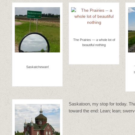
The Prairies — a whole lot of
beautiful nothing
Saskatchewan!
Saskatoon, my stop for today. That
toward the end: Lean; lean; swerv