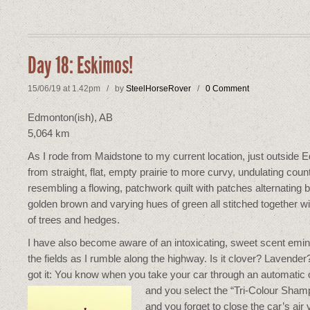
Day 18: Eskimos!
15/06/19 at 1.42pm / by
SteelHorseRover
/
0 Comment
Edmonton(ish), AB
5,064 km
As I rode from Maidstone to my current location, just outside 
from straight, flat, empty prairie to more curvy, undulating coun
resembling a flowing, patchwork quilt with patches alternating
golden brown and varying hues of green all stitched together w
of trees and hedges.
I have also become aware of an intoxicating, sweet scent emin
the fields as I rumble along the highway. Is it clover? Lavender
got it: You know when you take your car through an
automatic
and you select the “Tri-Colour Sham
and you forget to close the car’s air 