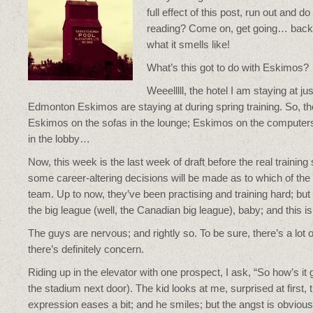
full effect of this post, run out and d
reading? Come on, get going… back 
what it smells like!
What’s this got to do with Eskimos?
Weeelllll, the hotel I am staying at j
Edmonton Eskimos are staying at during spring training. So, 
Eskimos on the sofas in the lounge; Eskimos on the computer
in the lobby…
Now, this week is the last week of draft before the real training 
some career-altering decisions will be made as to which of the 
team. Up to now, they’ve been practising and training hard; but
the big league (well, the Canadian big league), baby; and this i
The guys are nervous; and rightly so. To be sure, there’s a lot
there’s definitely concern.
Riding up in the elevator with one prospect, I ask, “So how’s it g
the stadium next door). The kid looks at me, surprised at first,
expression eases a bit; and he smiles; but the angst is obvious