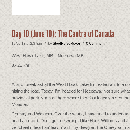
Day 10 (June 10): The Centre of Canada
15/06/13 at 2.37pm / by
SteelHorseRover
/
0 Comment
West Hawk Lake, MB – Neepawa MB
3,421 km
A bit of breakfast at the West Hawk Lake Inn restaurant to a 
hitting the road. Today, I’m headed for Neepawa. Not sure what t
provincial park North of there where there’s allegedly a sea m
Monster.
Country and Western. Over the years, I have tried to understand
head around it. Don’t get me wrong; I like Hank Williams and 
yer cheatin heart an’ leavin’ with my dawg an’ the Chevy so ma