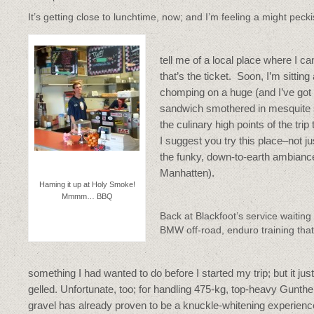
It’s getting close to lunchtime, now; and I’m feeling a might peck
tell me of a local place where I 
that’s the ticket. Soon, I’m sitti
chomping on a huge (and I’ve got t
sandwich smothered in mesquite sa
the culinary high points of the trip 
I suggest you try this place–not j
the funky, down-to-earth ambiance
Manhatten).‎
Haming it up at Holy Smoke!
Mmmm… BBQ
Back at Blackfoot’s service waiting
BMW off-road, enduro training that
something I had wanted to do before I started my trip; but it jus
gelled. Unfortunate, too; for handling 475-kg, top-heavy Gunthe
gravel has already proven to be a knuckle-whitening experienc