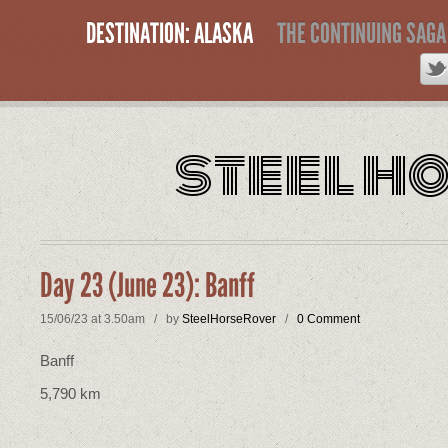
DESTINATION: ALASKA
THE CONTINUING SAGA
steel h
Day 23 (June 23): Banff
15/06/23 at 3.50am / by
SteelHorseRover
/
0 Comment
Banff
5,790 km