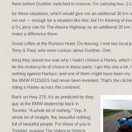
there before Gunther switched to reserve. I’m carrying two, 1-L 
for these situations, which would give me an additional 30 km s
run out — enough for a situation like this; but I’m thinking of inv
a 5-L jerry can for The Alaska Highway as an additional 30 km
make a difference there.
Good coffee at the Rorkton Hotel. On leaving, I met two local p
Terry & Paul, who were curious about Gunther. One
thing they asked me was why I hadn’t chosen a Harley, which
be the motorcycle of choice in these parts. I get this one a lot. 
nothing against Harleys; and one of them might have been my c
the BMW R1150GS had never been invented. That’s the cliché, i
riding a Harley across the continent.
Back on Hwy 276, it’s as predicted by they
guy at the BMW dealership back in
Toronto: “A whole lot of nothing.” Yep. A
whole lot of straight, flat, beautiful nothing;
full of beautiful people. For those of you in
Trinidad, imagine The Valencia Stretch.