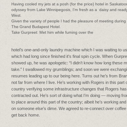
Having cooled my jets at a posh (for the price) hotel in Saskato
odyssey from Lake Winnipegosis, I’m fresh as a daisy and ready
West.
Given the variety of people I had the pleasure of meeting during th
The Grand Budapest Hotel.
Take Gurpreet: Met him while fuming over the
hotel’s one-and-only laundry machine which I was waiting to u
which had long since finished it’s final spin cycle. When Gurpre
showed up, he was apologetic: “I didn’t know how long these 
take.” I swallowed my grumblings; and soon we were exchang
resumes leading up to our being here. Turns out he’s from Br
not far from where I live. He’s working with Rogers in this part 
country verifying some infrastructure changes that Rogers has
contracted out. He’s sort of doing what I’m doing — moving fr
to place around this part of the country; albeit he’s working and 
on someone else’s dime. We agreed to re-connect over coffe
get back home.