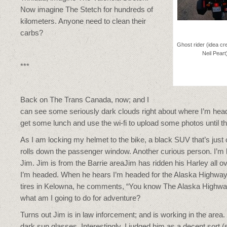
Now imagine The Stetch for hundreds of
kilometers. Anyone need to clean their
carbs?
Ghost rider (idea cr
Neil Peart
***
Back on The Trans Canada, now; and I
can see some seriously dark clouds right about where I’m hea
get some lunch and use the wi-fi to upload some photos until 
As I am locking my helmet to the bike, a black SUV that’s just
rolls down the passenger window. Another curious person. I’m beg
Jim. Jim is from the Barrie areaJim has ridden his Harley all 
I’m headed. When he hears I’m headed for the Alaska Highway,
tires in Kelowna, he comments, “You know The Alaska Highway
what am I going to do for adventure?
Turns out Jim is in law inforcement; and is working in the area. T
dark sun glasses. Interestingly, I judged him as a decent sort 