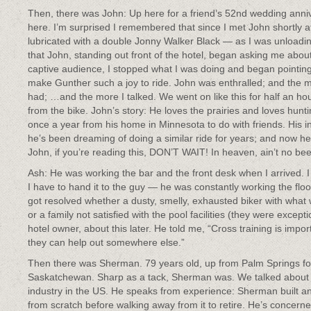
Then, there was John: Up here for a friend’s 52nd wedding anniv
here. I’m surprised I remembered that since I met John shortly 
lubricated with a double Jonny Walker Black — as I was unloadin
that John, standing out front of the hotel, began asking me abou
captive audience, I stopped what I was doing and began pointing
make Gunther such a joy to ride. John was enthralled; and the m
had; …and the more I talked. We went on like this for half an hour
from the bike. John’s story: He loves the prairies and loves hu
once a year from his home in Minnesota to do with friends. His in
he’s been dreaming of doing a similar ride for years; and now he’
John, if you’re reading this, DON’T WAIT! In heaven, ain’t no beer
Ash: He was working the bar and the front desk when I arrived. I 
I have to hand it to the guy — he was constantly working the fl
got resolved whether a dusty, smelly, exhausted biker with what 
or a family not satisfied with the pool facilities (they were excep
hotel owner, about this later. He told me, “Cross training is impo
they can help out somewhere else.”
Then there was Sherman. 79 years old, up from Palm Springs for
Saskatchewan. Sharp as a tack, Sherman was. We talked about t
industry in the US. He speaks from experience: Sherman built an
from scratch before walking away from it to retire. He’s concern