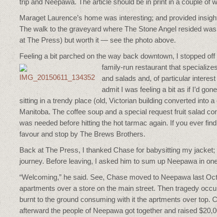
trip and Neepawa. The article should be in print in a couple of
Maraget Laurence’s home was interesting; and provided insight
The walk to the graveyard where The Stone Angel resided was e
at The Press) but worth it — see the photo above.
Feeling a bit parched on the way back downtown, I stopped of
family-run restaurant that specializes
and salads and, of particular interest
admit I was feeling a bit as if I’d gon
sitting in a trendy place (old, Victorian building converted into a
Manitoba. The coffee soup and a special request fruit salad co
was needed before hitting the hot tarmac again. If you ever fin
favour and stop by The Brews Brothers.
Back at The Press, I thanked Chase for babysitting my jacket; 
journey. Before leaving, I asked him to sum up Neepawa in on
“Welcoming,” he said. See, Chase moved to Neepawa last Octob
apartments over a store on the main street. Then tragedy occur
burnt to the ground consuming with it the aprtments over top. C
afterward the people of Neepawa got together and raised $20,0