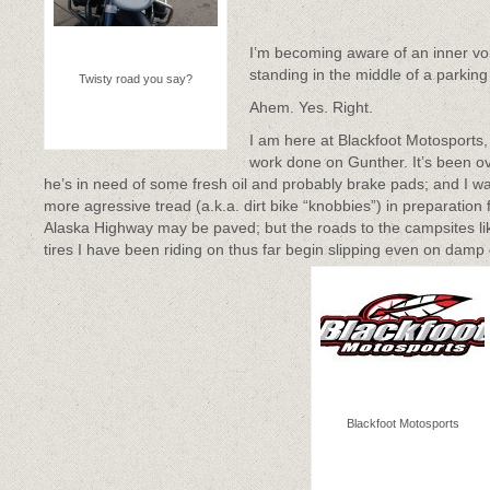
I’m becoming aware of an inner voi
standing in the middle of a parking lo
Twisty road you say?
Ahem. Yes. Right.
I am here at Blackfoot Motosports
work done on Gunther. It’s been ov
he’s in need of some fresh oil and probably brake pads; and I wan
more agressive tread (a.k.a. dirt bike “knobbies”) in preparation
Alaska Highway may be paved; but the roads to the campsites lik
tires I have been riding on thus far begin slipping even on damp
Blackfoot Motosports