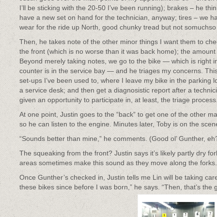
I’ll be sticking with the 20-50 I’ve been running); brakes – he thi
have a new set on hand for the technician, anyway; tires – we hav
wear for the ride up North, good chunky tread but not somuchso
Then, he takes note of the other minor things I want them to c
the front (which is no worse than it was back home); the amount of
Beyond merely taking notes, we go to the bike — which is right i
counter is in the service bay — and he triages my concerns. Thi
set-ups I’ve been used to, where I leave my bike in the parking 
a service desk; and then get a diagnosistic report after a technic
given an opportunity to participate in, at least, the triage process
At one point, Justin goes to the “back” to get one of the other 
so he can listen to the engine. Minutes later, Toby is on the scen
“Sounds better than mine,” he comments. (Good ol’ Gunther, eh
The squeaking from the front? Justin says it’s likely partly dry fo
areas sometimes make this sound as they move along the forks.
Once Gunther’s checked in, Justin tells me Lin will be taking ca
these bikes since before I was born,” he says. “Then, that’s the g