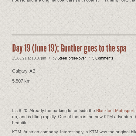
house, and the original coal cars (with coal still in them). OK, tha
Day 19 (June 19): Gunther goes to the spa
15/06/21 at 10.37pm / by
SteelHorseRover
/
5 Comments
Calgary, AB
5,507 km
It’s 8:20. Already the parking lot outside the
Blackfoot Motosport
up; and is filling rapidly. One of them is the new KTM adventu
beautiful.
KTM. Austrian company. Interestingly, a KTM was the original b