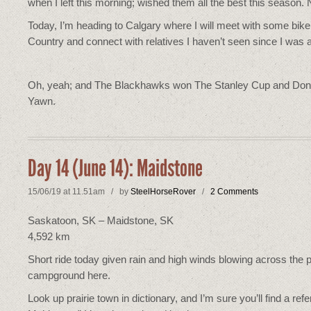
when I left this morning; wished them all the best this season.
Today, I’m heading to Calgary where I will meet with some bik
Country and connect with relatives I haven’t seen since I was a
Oh, yeah; and The Blackhawks won The Stanley Cup and Donald
Yawn.
Day 14 (June 14): Maidstone
15/06/19 at 11.51am / by
SteelHorseRover
/
2 Comments
Saskatoon, SK – Maidstone, SK
4,592 km
Short ride today given rain and high winds blowing across the pr
campground here.
Look up prairie town in dictionary, and I’m sure you’ll find a re