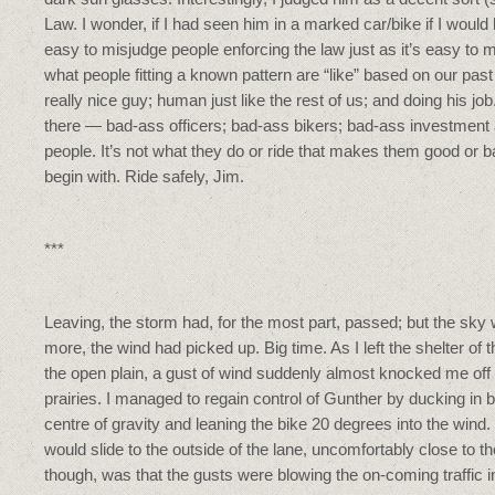
Law. I wonder, if I had seen him in a marked car/bike if I would 
easy to misjudge people enforcing the law just as it’s easy to m
what people fitting a known pattern are “like” based on our pas
really nice guy; human just like the rest of us; and doing his jo
there — bad-ass officers; bad-ass bikers; bad-ass investment
people. It’s not what they do or ride that makes them good or b
begin with. Ride safely, Jim.
***
Leaving, the storm had, for the most part, passed; but the sky
more, the wind had picked up. Big time. As I left the shelter of t
the open plain, a gust of wind suddenly almost knocked me o
prairies. I managed to regain control of Gunther by ducking in
centre of gravity and leaning the bike 20 degrees into the wind.
would slide to the outside of the lane, uncomfortably close to t
though, was that the gusts were blowing the on-coming traffic i