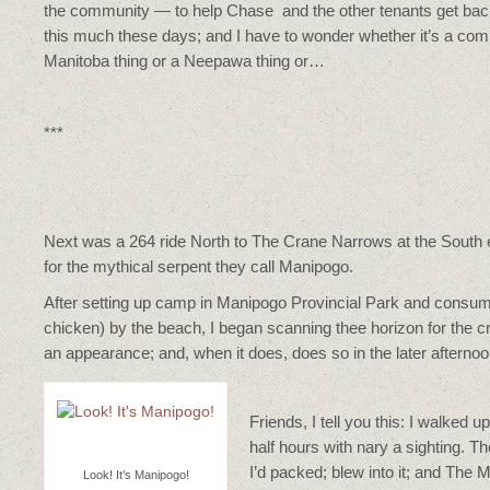
the community — to help Chase and the other tenants get back on
this much these days; and I have to wonder whether it’s a comm
Manitoba thing or a Neepawa thing or…
***
Next was a 264 ride North to The Crane Narrows at the South 
for the mythical serpent they call Manipogo.
After setting up camp in Manipogo Provincial Park and consumi
chicken) by the beach, I began scanning thee horizon for the c
an appearance; and, when it does, does so in the later afternoo
Friends, I tell you this: I walked
half hours with nary a sighting. 
I’d packed; blew into it; and The
Look! It’s Manipogo!